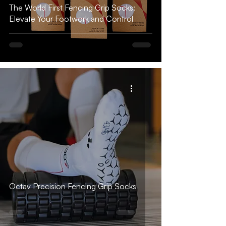
The World First Fencing Grip Socks:
Elevate Your Footwork and Control
Octav Precision Fencing Grip Socks