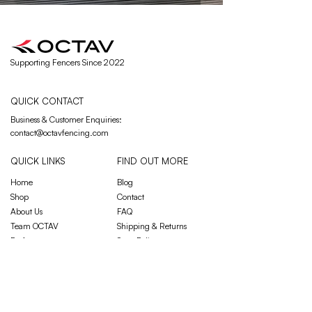
Supporting Fencers Since 2022
QUICK CONTACT
Business & Customer Enquiries
:
contact@octavfencing.com
QUICK LINKS
FIND OUT MORE
Home
Blog
Shop
Contact
About Us
FAQ
Team OCTAV
Shipping & Returns
Performance
Store Policy
JOIN OUR MAILING LIST
Email
*