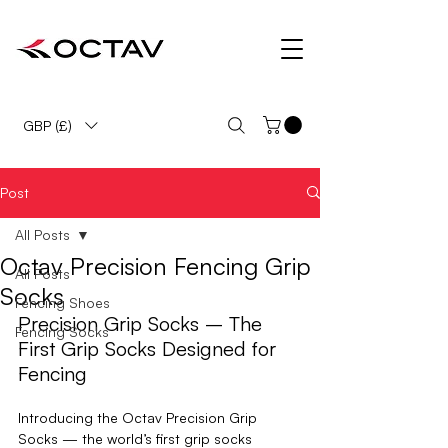
OCTAV Fencing Shoes & Socks Precision Fencing Footwear
GBP (£)
Post
All Posts
Octav Precision Fencing Grip
All Posts
Socks
Fencing Shoes
Precision Grip Socks – The 
Fencing Socks
First Grip Socks Designed for 
Fencing
Introducing the 
Octav Precision Grip 
Socks
 — the world’s first grip socks 