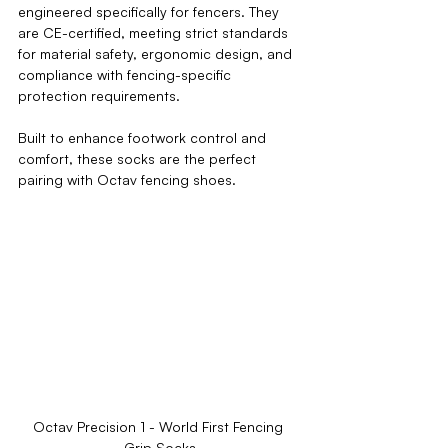
engineered specifically for fencers. They 
are 
CE-certified
, meeting strict standards 
for material safety, ergonomic design, and 
compliance with fencing-specific 
protection requirements.
Built to enhance footwork control and 
comfort, these socks are the perfect 
pairing with Octav fencing shoes.
Octav Precision 1 - World First Fencing 
Grip Socks