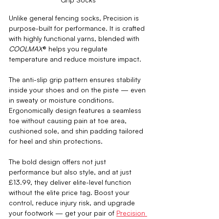
Unlike general fencing socks, Precision is 
purpose-built for performance. It is crafted 
with highly functional yarns, blended with 
COOLMAX
® 
helps
 you 
regulate 
temperature and reduce moisture impact. 
The anti-slip grip pattern ensures stability 
inside your shoes and on the piste — even 
in sweaty or moisture conditions. 
Ergonomically design features a seamless 
toe without causing pain at toe area, 
cushioned sole, and shin padding tailored 
for heel and shin protections. 
The bold design offers not just 
performance but also style, and at just 
£13.99, they deliver elite-level function 
without the elite price tag. Boost your 
control, reduce injury risk, and upgrade 
your footwork — get your pair of 
Precision 