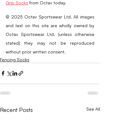
Grip Socks
 from Octav today.
© 2025 Octav Sportswear Ltd. All images 
and text on this site are wholly owned by 
Octav Sportswear Ltd. (unless otherwise 
stated) they may not be reproduced 
without prior written consent.
Fencing Socks
Recent Posts
See All