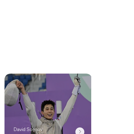
support fencers when it counts. helping you
perform at your best without limits.
At OCTAV, innovation
m
eans pushing you
perform to your best without limits.
Explore More
Team
OCTAV
David Sosnov