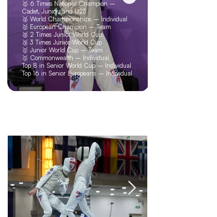
🥇 6 Times National Champion –
Cadet, Junior, and U23
🥈 World Championships – Individual
🥇 European Champion – Team
🥈 2 Times Junior World Cup
🥉 3 Times Junior World Cup
🥇 Junior World Cup – Team
🥇 Commonwealth – Individual
Top 8 in Senior World Cup – Individual
Top 16 in Senior Europeans – Individual
Blogs