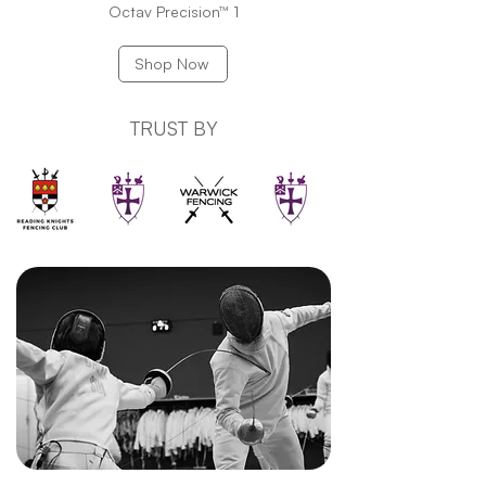
Octav Precision™ 1
Shop Now
TRUST BY