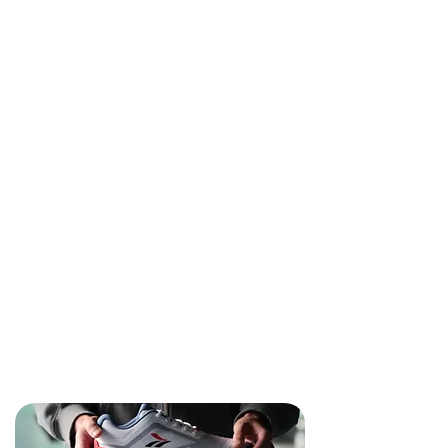
seamlessly with your technique.
Developed by elite fencers and proven in
real competition conditions, OCTAV fencing
shoes deliver unmatched performance
during intense training sessions, high-stakes
competitions, and pressure-filled
tournaments.
When precision fencing footwork
determines victory, choose fencing shoes
and grip socks engineered with the same
exactness. Elevate your fencing
performance with OCTAV – where every
step counts towards championship
success.
About Us