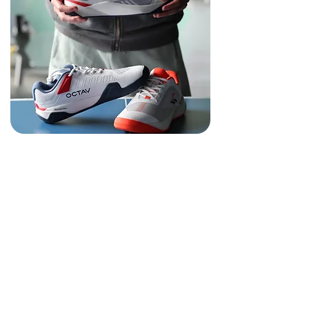
Innovative
Performance
From Precision 1™ socks to Excel 2025™
shoes, OCTAV continuously redefines how
every step and movement supports your
fencing performance.
Innovation isn’t just a goal — it’s our
standard.
Engineered in the U.K., every product—from
socks to shoes—is precisely designed to