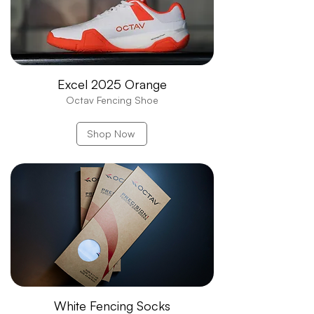
Excel 2025 Orange
Octav Fencing Shoe
Shop Now
White Fencing Socks