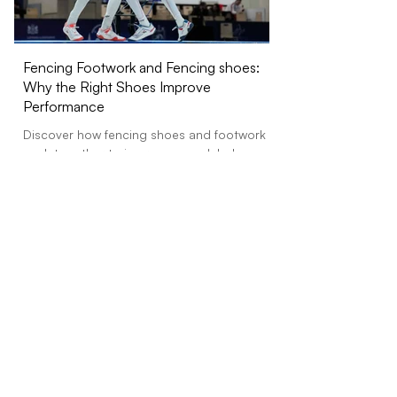
Fencing Footwork and Fencing shoes:
Octav Precision Fe
Why the Right Shoes Improve
Precision Grip Socks
Performance
Designed for Fencin
Precision Grip Socks — the world’s fir
Discover how fencing shoes and footwork
grip...
work together to improve speed, balance,
traction, control, and injury prevention in
training and competition.