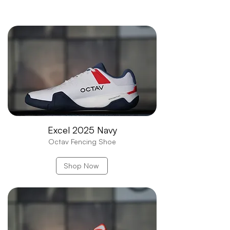
Find Your Edge with
OCTAV
Excel 2025 Navy
Octav Fencing Shoe
Shop Now