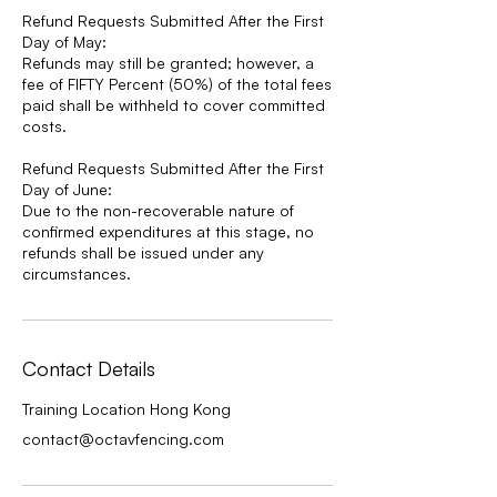
Refund Requests Submitted After the First
Day of May:
Refunds may still be granted; however, a
fee of FIFTY Percent (50%) of the total fees
paid shall be withheld to cover committed
costs.
Refund Requests Submitted After the First
Day of June:
Due to the non-recoverable nature of
confirmed expenditures at this stage, no
refunds shall be issued under any
circumstances.
Contact Details
Training Location Hong Kong
contact@octavfencing.com