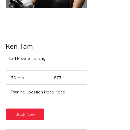
Ken Tam
1-to-1 Private Training
73
British
30 min
3
£73
pounds
0
m
Training Location Hong Kong
i
n
Book Now