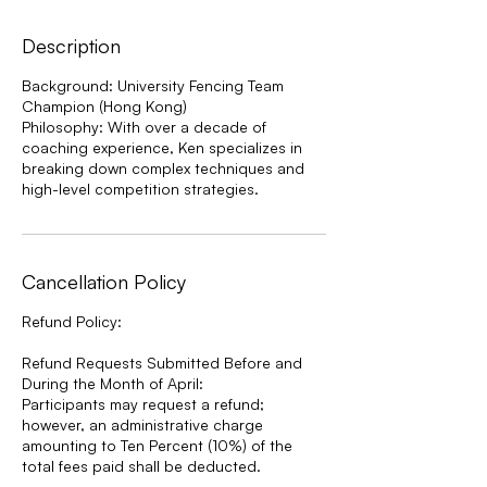
Description
Background: University Fencing Team
Champion (Hong Kong)
Philosophy: With over a decade of
coaching experience, Ken specializes in
breaking down complex techniques and
high-level competition strategies.
Cancellation Policy
Refund Policy:
Refund Requests Submitted Before and
During the Month of April:
Participants may request a refund;
however, an administrative charge
amounting to Ten Percent (10%) of the
total fees paid shall be deducted.