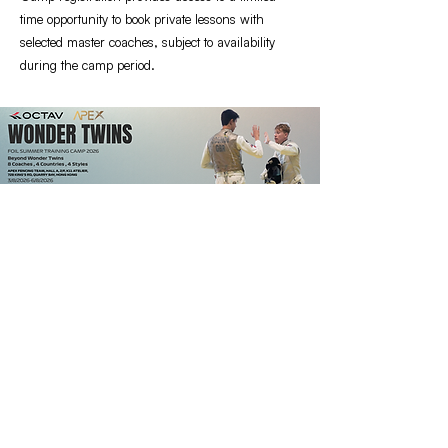
time opportunity to book private lessons with
selected master coaches, subject to availability
during the camp period.
Supporting Fencers Since 2022
QUICK CONTACT
Business & Customer Enquiries
:
contact@octavfencing.com
QUICK LINKS
FIND OUT MORE
Home
Blog
Shop
Contact