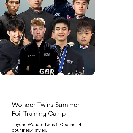
Wonder Twins Summer
Foil Training Camp
Beyond Wonder Twins 8 Coaches,4
countries,4 styles.