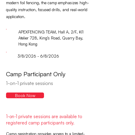
modern foil fencing, the camp emphasizes high-
quality instruction, focused drills, and real-world
application.
APEXFENCING TEAM, Hall A, 2/F, KI1
Atelier 728, King’s Road, Quarry Bay,
Hong Kong
3/8/2026 - 6/8/2026
Camp Participant Only
1-on-1 private sessions
Book Now
1-on-1 private sessions are available to
registered camp participants only.
Camp registration provides access to a limited-