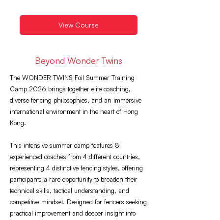
View Course
Beyond Wonder Twins
The WONDER TWINS Foil Summer Training
Camp 2026 brings together elite coaching,
diverse fencing philosophies, and an immersive
international environment in the heart of Hong
Kong.
This intensive summer camp features 8
experienced coaches from 4 different countries,
representing 4 distinctive fencing styles, offering
participants a rare opportunity to broaden their
technical skills, tactical understanding, and
competitive mindset. Designed for fencers seeking
practical improvement and deeper insight into