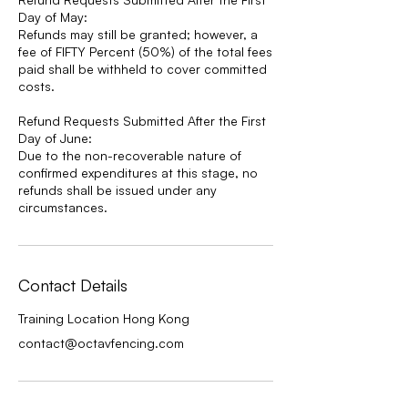
Day of May:
Refunds may still be granted; however, a
fee of FIFTY Percent (50%) of the total fees
paid shall be withheld to cover committed
costs.
Refund Requests Submitted After the First
Day of June:
Due to the non-recoverable nature of
confirmed expenditures at this stage, no
refunds shall be issued under any
circumstances.
Contact Details
Training Location Hong Kong
contact@octavfencing.com