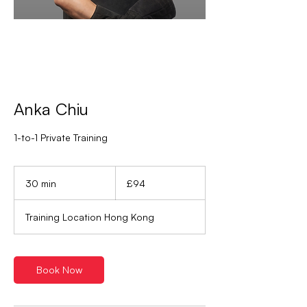
Anka Chiu
1-to-1 Private Training
94
British
30 min
3
£94
pounds
0
m
Training Location Hong Kong
i
n
Book Now