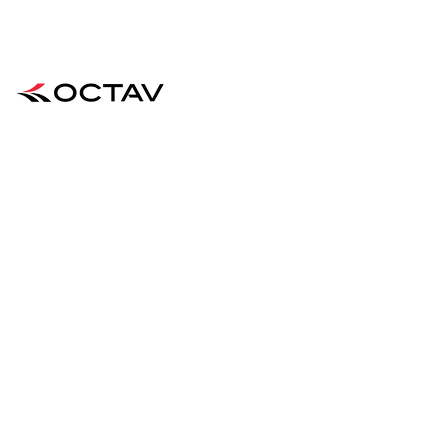
Supporting Fencers Since 2022
QUICK CONTACT
Business & Customer Enquiries
:
contact@octavfencing.com
QUICK LINKS
FIND OUT MORE
Home
Blog
Shop
Contact
About Us
FAQ
Team OCTAV
Shipping & Returns
Performance
Store Policy
JOIN OUR MAILING LIST