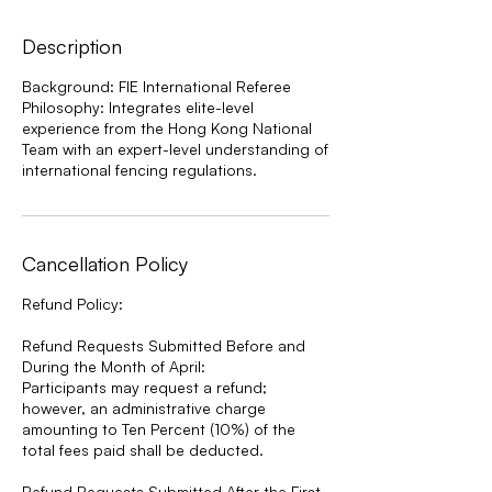
Description
Background: FIE International Referee
Philosophy: Integrates elite-level
experience from the Hong Kong National
Team with an expert-level understanding of
international fencing regulations.
Cancellation Policy
Refund Policy:
Refund Requests Submitted Before and
During the Month of April:
Participants may request a refund;
however, an administrative charge
amounting to Ten Percent (10%) of the
total fees paid shall be deducted.
Refund Requests Submitted After the First