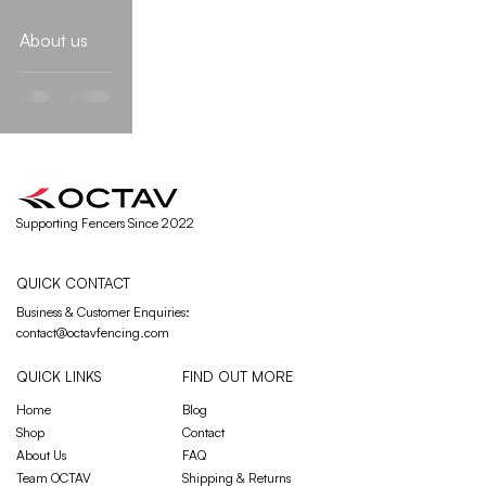
About us
Supporting Fencers Since 2022
QUICK CONTACT
Business & Customer Enquiries
:
contact@octavfencing.com
QUICK LINKS
FIND OUT MORE
Home
Blog
Shop
Contact
About Us
FAQ
Team OCTAV
Shipping & Returns