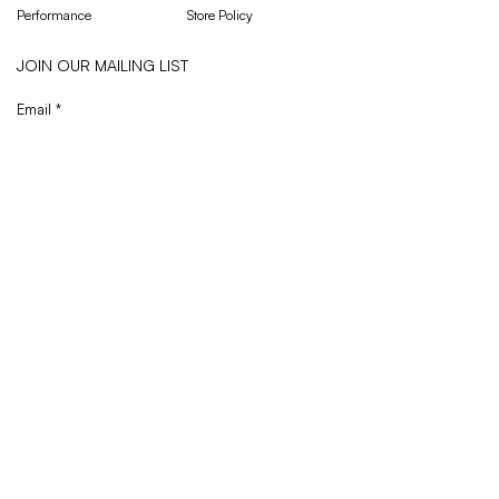
Performance
Store Policy
JOIN OUR MAILING LIST
Email
*
Subscribe
I want to subscribe to your mailing list.
Privacy Policy
© 2026 Octav Sportswear Ltd., all rights reserved.